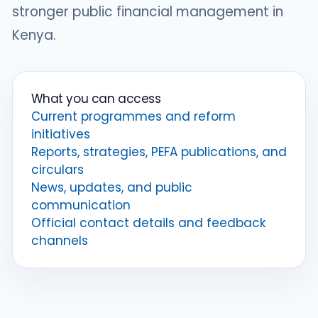
stronger public financial management in
Kenya.
What you can access
Current programmes and reform
initiatives
Reports, strategies, PEFA publications, and
circulars
News, updates, and public
communication
Official contact details and feedback
channels