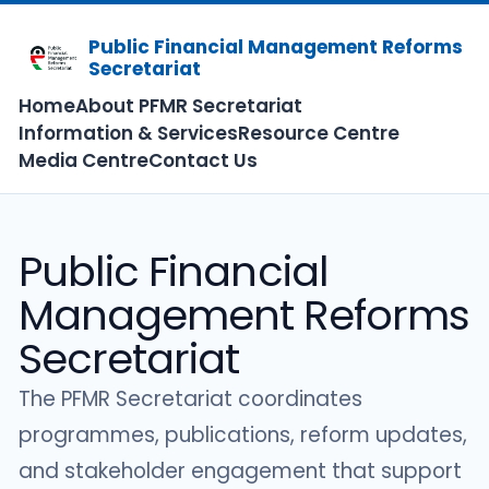
Public Financial Management Reforms
Secretariat
Home
About PFMR Secretariat
Information & Services
Resource Centre
Media Centre
Contact Us
Public Financial
Management Reforms
Secretariat
The PFMR Secretariat coordinates
programmes, publications, reform updates,
and stakeholder engagement that support