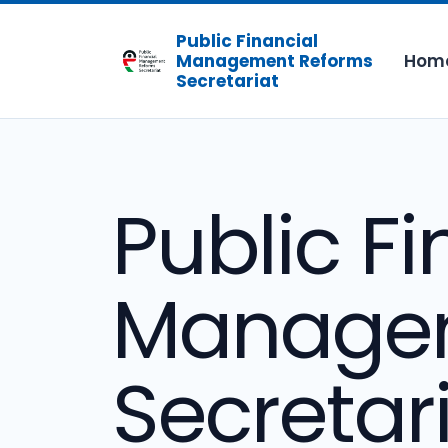
Public Financial
Hom
Management Reforms
Secretariat
Public Fi
Managem
Secretar