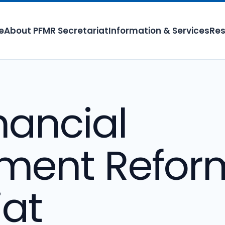
e
About PFMR Secretariat
Information & Services
Res
nancial
ent Refor
iat