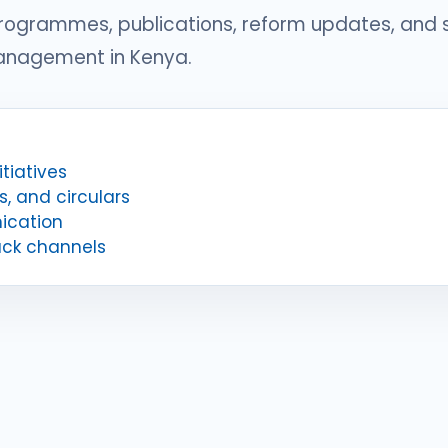
programmes, publications, reform updates, and
management in Kenya.
tiatives
s, and circulars
ication
ack channels