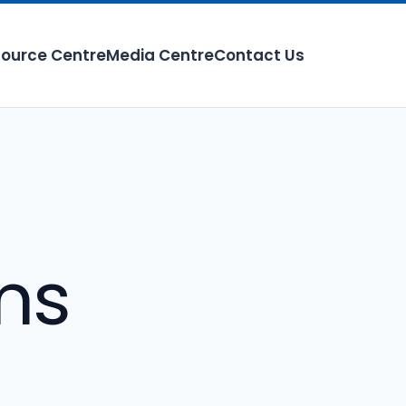
ource Centre
Media Centre
Contact Us
ms