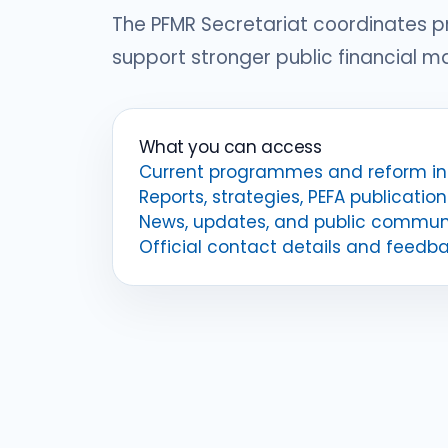
The PFMR Secretariat coordinates 
support stronger public financial 
What you can access
Current programmes and reform ini
Reports, strategies, PEFA publication
News, updates, and public commun
Official contact details and feedb