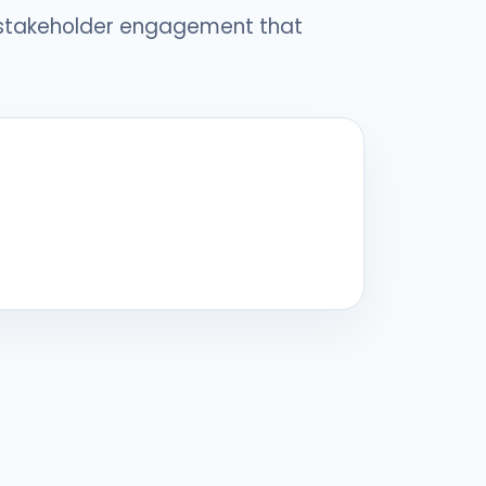
 stakeholder engagement that