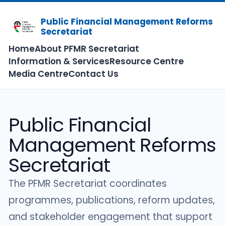
Public Financial Management Reforms
Secretariat
Home
About PFMR Secretariat
Information & Services
Resource Centre
Media Centre
Contact Us
Public Financial
Management Reforms
Secretariat
The PFMR Secretariat coordinates
programmes, publications, reform updates,
and stakeholder engagement that support