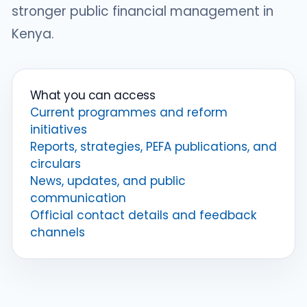
stronger public financial management in
Kenya.
What you can access
Current programmes and reform
initiatives
Reports, strategies, PEFA publications, and
circulars
News, updates, and public
communication
Official contact details and feedback
channels