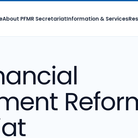
e
About PFMR Secretariat
Information & Services
Res
nancial
ent Refor
iat