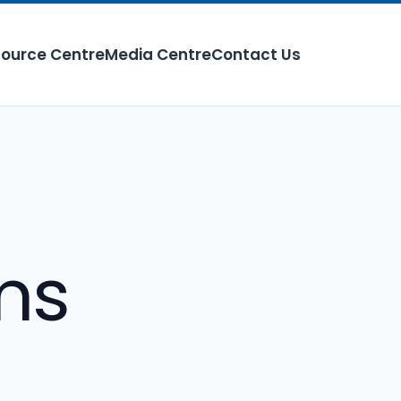
ource Centre
Media Centre
Contact Us
ms