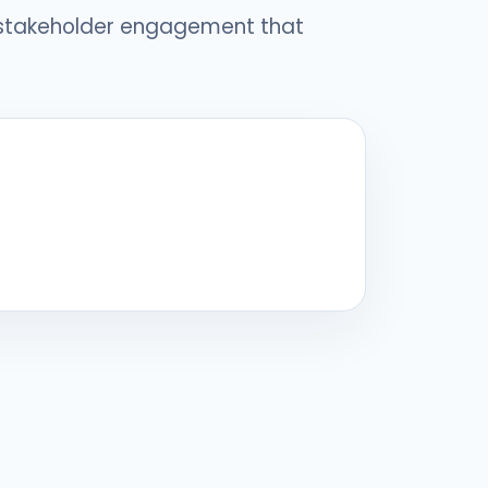
 stakeholder engagement that