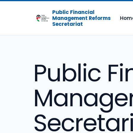
Public Financial
Hom
Management Reforms
Secretariat
Public Fi
Managem
Secretar