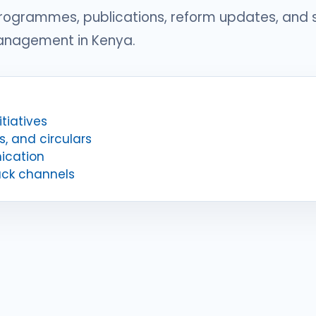
programmes, publications, reform updates, and
management in Kenya.
tiatives
s, and circulars
ication
ack channels