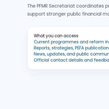
The PFMR Secretariat coordinates 
support stronger public financial 
What you can access
Current programmes and reform ini
Reports, strategies, PEFA publication
News, updates, and public commun
Official contact details and feedb