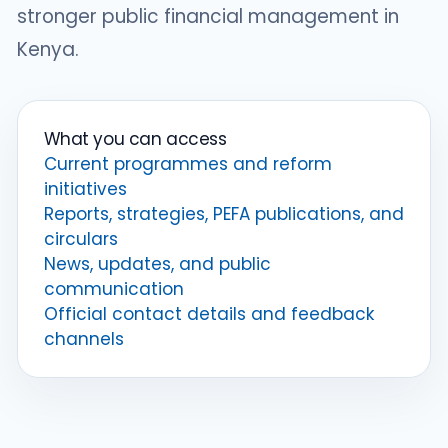
stronger public financial management in
Kenya.
What you can access
Current programmes and reform
initiatives
Reports, strategies, PEFA publications, and
circulars
News, updates, and public
communication
Official contact details and feedback
channels