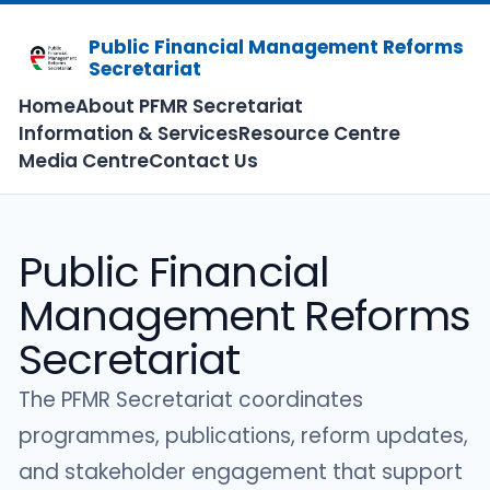
Public Financial Management Reforms
Secretariat
Home
About PFMR Secretariat
Information & Services
Resource Centre
Media Centre
Contact Us
Public Financial
Management Reforms
Secretariat
The PFMR Secretariat coordinates
programmes, publications, reform updates,
and stakeholder engagement that support