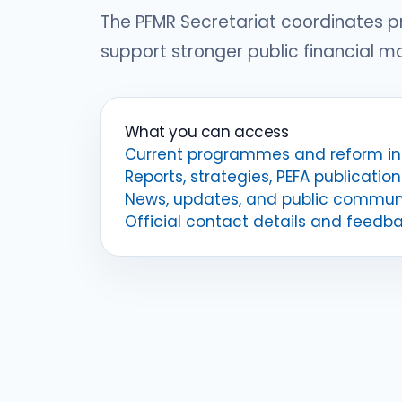
The PFMR Secretariat coordinates 
support stronger public financial 
What you can access
Current programmes and reform ini
Reports, strategies, PEFA publication
News, updates, and public commun
Official contact details and feedb