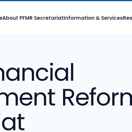
e
About PFMR Secretariat
Information & Services
Res
nancial
ent Refor
iat