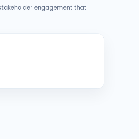
 stakeholder engagement that