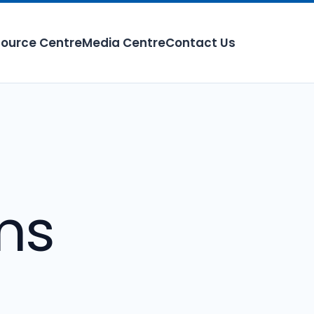
ource Centre
Media Centre
Contact Us
ms