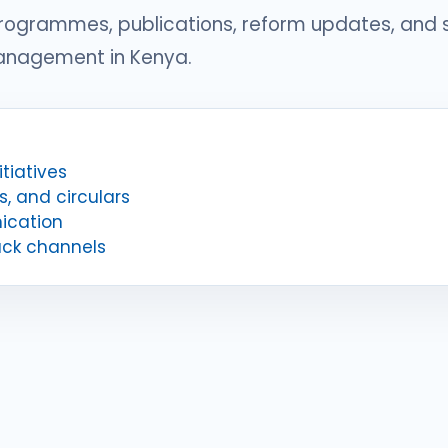
programmes, publications, reform updates, and
management in Kenya.
tiatives
s, and circulars
ication
ack channels