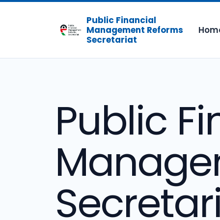
Public Financial
Hom
Management Reforms
Secretariat
Public Fi
Managem
Secretar