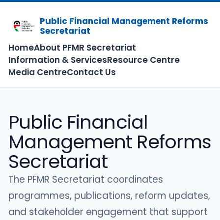
Public Financial Management Reforms
Secretariat
Home
About PFMR Secretariat
Information & Services
Resource Centre
Media Centre
Contact Us
Public Financial
Management Reforms
Secretariat
The PFMR Secretariat coordinates
programmes, publications, reform updates,
and stakeholder engagement that support