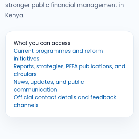
stronger public financial management in
Kenya.
What you can access
Current programmes and reform
initiatives
Reports, strategies, PEFA publications, and
circulars
News, updates, and public
communication
Official contact details and feedback
channels